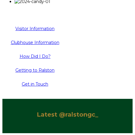
Visitor Information
Clubhouse Information
How Did I Do?
Getting to Ralston
Get in Touch
Latest @ralstongc_