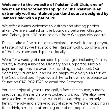
Welcome to the website of Ralston Golf Club, one of
West Central Scotland's top golf clubs. Ralston is an
extremely well maintained parkland course designed by
James Braid with a par of 70.
We offer a warm welcome to visitors and visiting parties
alike. We are situated on the boundary between Glasgow
and Paisley, just a 10-minute drive from Glasgow city centre.
Please take a few minutes to explore our website to give you
a taste of what we have to offer. Ralston Golf Club offers one
of the best membership deals locally.
We offer a variety of membership packages including Junior,
Youth, Playing Associate, Ordinary and Corporate. Flexible
payment options are available including direct debit. Our
Secretary, Stuart McLean will be happy to give you a tour of
the Club’s facilities. If you would like to know more, please call
Stuart on 0141 882 1349 or email the Secretary.
You can enjoy all-year round golf, a fantastic course, superb
practice facilities and a well-stocked pro shop. We also have
an excellent clubhouse with top class catering, extremely
family friendly and a thriving social scene. Whether popping in
for a drink, a meal or attending one of our popular social