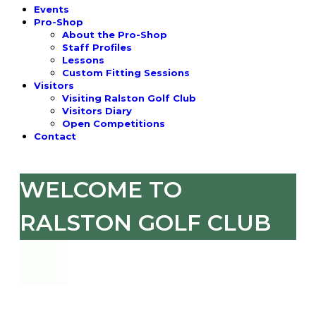
Events
Pro-Shop
About the Pro-Shop
Staff Profiles
Lessons
Custom Fitting Sessions
Visitors
Visiting Ralston Golf Club
Visitors Diary
Open Competitions
Contact
WELCOME TO
RALSTON GOLF CLUB