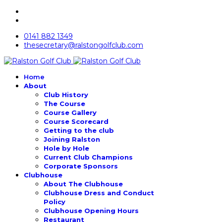
0141 882 1349
thesecretary@ralstongolfclub.com
Home
About
Club History
The Course
Course Gallery
Course Scorecard
Getting to the club
Joining Ralston
Hole by Hole
Current Club Champions
Corporate Sponsors
Clubhouse
About The Clubhouse
Clubhouse Dress and Conduct
Policy
Clubhouse Opening Hours
Restaurant