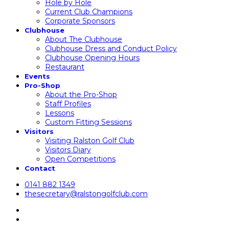
Hole by Hole
Current Club Champions
Corporate Sponsors
Clubhouse
About The Clubhouse
Clubhouse Dress and Conduct Policy
Clubhouse Opening Hours
Restaurant
Events
Pro-Shop
About the Pro-Shop
Staff Profiles
Lessons
Custom Fitting Sessions
Visitors
Visiting Ralston Golf Club
Visitors Diary
Open Competitions
Contact
0141 882 1349
thesecretary@ralstongolfclub.com