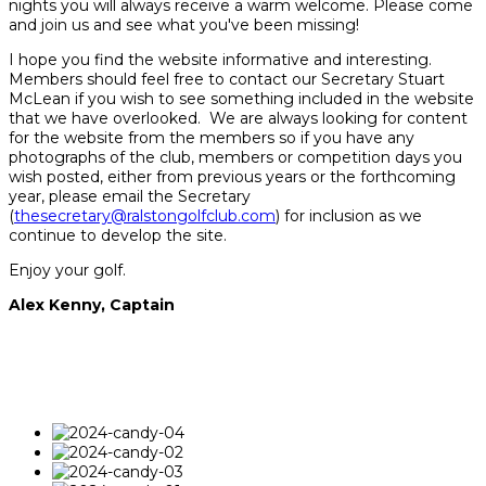
nights you will always receive a warm welcome. Please come
and join us and see what you've been missing!
I hope you find the website informative and interesting.
Members should feel free to contact our Secretary Stuart
McLean if you wish to see something included in the website
that we have overlooked. We are always looking for content
for the website from the members so if you have any
photographs of the club, members or competition days you
wish posted, either from previous years or the forthcoming
year, please email the Secretary
(
thesecretary@ralstongolfclub.com
) for inclusion as we
continue to develop the site.
Enjoy your golf.
Alex Kenny, Captain