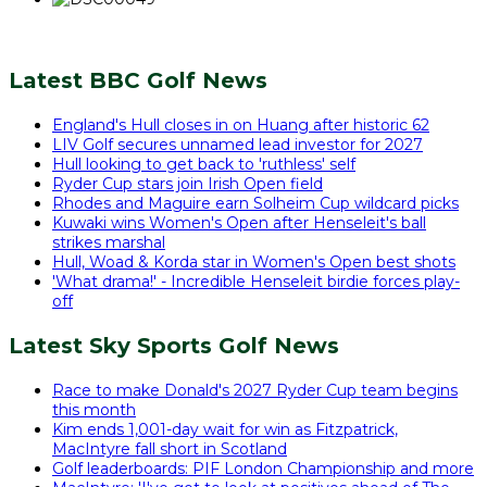
Latest BBC Golf News
England's Hull closes in on Huang after historic 62
LIV Golf secures unnamed lead investor for 2027
Hull looking to get back to 'ruthless' self
Ryder Cup stars join Irish Open field
Rhodes and Maguire earn Solheim Cup wildcard picks
Kuwaki wins Women's Open after Henseleit's ball
strikes marshal
Hull, Woad & Korda star in Women's Open best shots
'What drama!' - Incredible Henseleit birdie forces play-
off
Latest Sky Sports Golf News
Race to make Donald's 2027 Ryder Cup team begins
this month
Kim ends 1,001-day wait for win as Fitzpatrick,
MacIntyre fall short in Scotland
Golf leaderboards: PIF London Championship and more