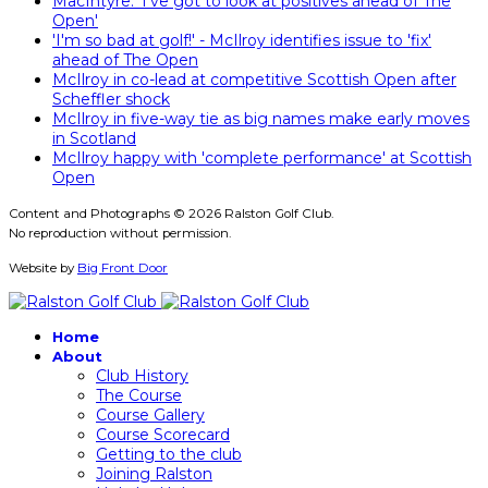
MacIntyre: 'I've got to look at positives ahead of The
Open'
'I'm so bad at golf!' - McIlroy identifies issue to 'fix'
ahead of The Open
McIlroy in co-lead at competitive Scottish Open after
Scheffler shock
McIlroy in five-way tie as big names make early moves
in Scotland
McIlroy happy with 'complete performance' at Scottish
Open
Content and Photographs © 2026 Ralston Golf Club.
No reproduction without permission.
Website by
Big Front Door
Home
About
Club History
The Course
Course Gallery
Course Scorecard
Getting to the club
Joining Ralston