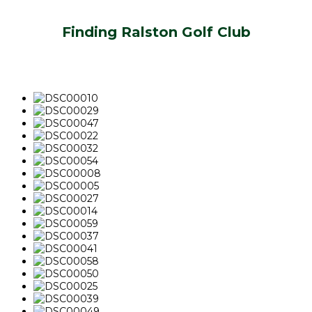
Finding Ralston Golf Club