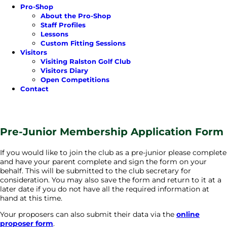
Pro-Shop
About the Pro-Shop
Staff Profiles
Lessons
Custom Fitting Sessions
Visitors
Visiting Ralston Golf Club
Visitors Diary
Open Competitions
Contact
Pre-Junior Membership Application Form
If you would like to join the club as a pre-junior please complete
and have your parent complete and sign the form on your
behalf. This will be submitted to the club secretary for
consideration. You may also save the form and return to it at a
later date if you do not have all the required information at
hand at this time.
Your proposers can also submit their data via the
online
proposer form
.