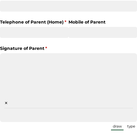
Telephone of Parent (Home)
(required)
*
Mobile of Parent
Signature of Parent
(required)
*
×
draw
type
(Switch