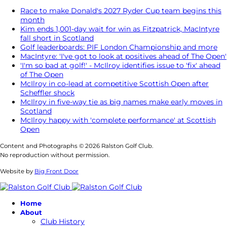
Race to make Donald's 2027 Ryder Cup team begins this
month
Kim ends 1,001-day wait for win as Fitzpatrick, MacIntyre
fall short in Scotland
Golf leaderboards: PIF London Championship and more
MacIntyre: 'I've got to look at positives ahead of The Open'
'I'm so bad at golf!' - McIlroy identifies issue to 'fix' ahead
of The Open
McIlroy in co-lead at competitive Scottish Open after
Scheffler shock
McIlroy in five-way tie as big names make early moves in
Scotland
McIlroy happy with 'complete performance' at Scottish
Open
Content and Photographs © 2026 Ralston Golf Club.
No reproduction without permission.
Website by
Big Front Door
Home
About
Club History