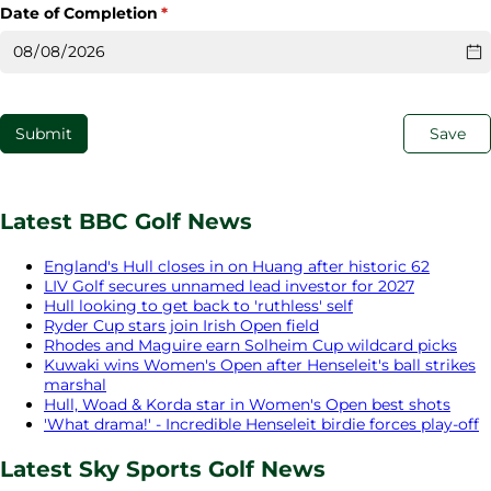
Date of Completion
(required)
*
Submit
Save
Latest BBC Golf News
England's Hull closes in on Huang after historic 62
LIV Golf secures unnamed lead investor for 2027
Hull looking to get back to 'ruthless' self
Ryder Cup stars join Irish Open field
Rhodes and Maguire earn Solheim Cup wildcard picks
Kuwaki wins Women's Open after Henseleit's ball strikes
marshal
Hull, Woad & Korda star in Women's Open best shots
'What drama!' - Incredible Henseleit birdie forces play-off
Latest Sky Sports Golf News