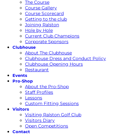
The Course
Course Gallery
Course Scorecard
Getting to the club
Joining Ralston
Hole by Hole
Current Club Champions
Corporate Sponsors
Clubhouse
About The Clubhouse
Clubhouse Dress and Conduct Policy
Clubhouse Opening Hours
Restaurant
Events
Pro-Shop
About the Pro-Shop
Staff Profiles
Lessons
Custom Fitting Sessions
Visitors
Visiting Ralston Golf Club
Visitors Diary
Open Competitions
Contact