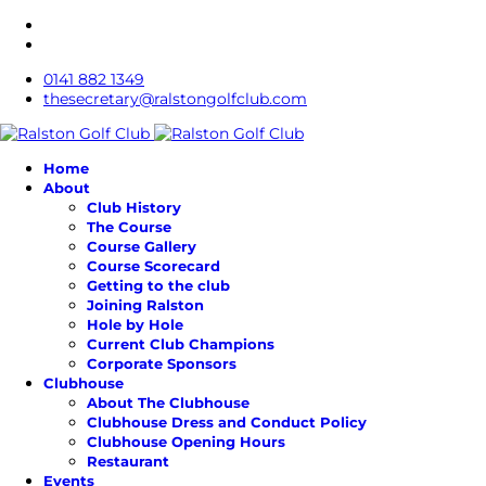
0141 882 1349
thesecretary@ralstongolfclub.com
Home
About
Club History
The Course
Course Gallery
Course Scorecard
Getting to the club
Joining Ralston
Hole by Hole
Current Club Champions
Corporate Sponsors
Clubhouse
About The Clubhouse
Clubhouse Dress and Conduct Policy
Clubhouse Opening Hours
Restaurant
Events