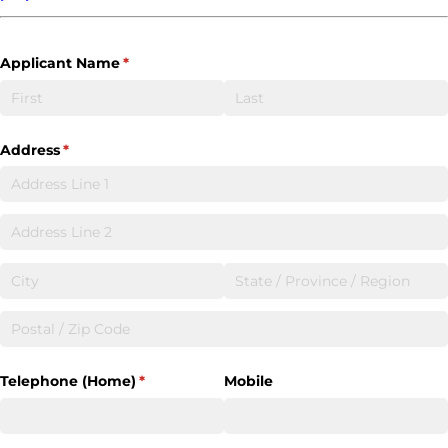
Applicant Name
(required)
*
Address
(required)
*
Telephone (Home)
(required)
*
Mobile