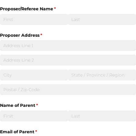
Proposer/​Referee Name
(required)
*
Proposer Address
(required)
*
Name of Parent
(required)
*
Email of Parent
(required)
*