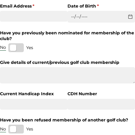
Email Address
(required)
*
Date of Birth
(required)
*
Have you previously been nominated for membership of the
club?
No
Yes
Give details of current/​previous golf club membership
Current Handicap Index
CDH Number
Have you been refused membership of another golf club?
No
Yes