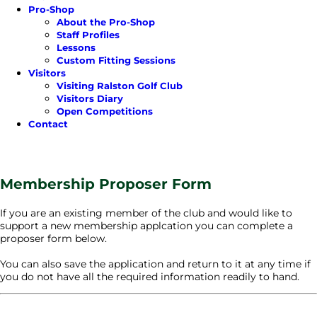
Pro-Shop
About the Pro-Shop
Staff Profiles
Lessons
Custom Fitting Sessions
Visitors
Visiting Ralston Golf Club
Visitors Diary
Open Competitions
Contact
Membership Proposer Form
If you are an existing member of the club and would like to
support a new membership applcation you can complete a
proposer form below.
You can also save the application and return to it at any time if
you do not have all the required information readily to hand.