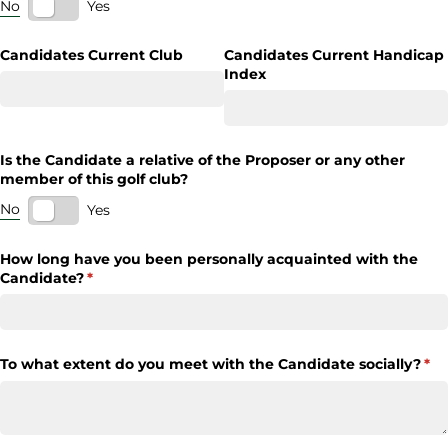
No
Yes
Candidates Current Club
Candidates Current Handicap
Index
Is the Candidate a relative of the Proposer or any other
member of this golf club?
No
Yes
How long have you been personally acquainted with the
Candidate?
(required)
*
To what extent do you meet with the Candidate socially?
(re
*