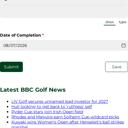
draw
type
(Switch
Date of Completion
(required)
*
Submit
Save
Latest BBC Golf News
LIV Golf secures unnamed lead investor for 2027
Hull looking to get back to 'ruthless' self
Ryder Cup stars join Irish Open field
Rhodes and Maguire earn Solheim Cup wildcard picks
Kuwaki wins Women's Open after Henseleit's ball strikes
marshal