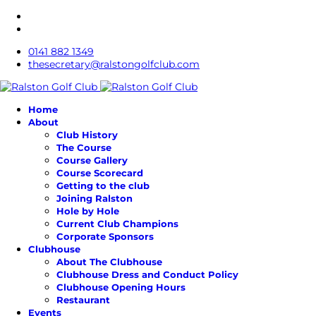
0141 882 1349
thesecretary@ralstongolfclub.com
Home
About
Club History
The Course
Course Gallery
Course Scorecard
Getting to the club
Joining Ralston
Hole by Hole
Current Club Champions
Corporate Sponsors
Clubhouse
About The Clubhouse
Clubhouse Dress and Conduct Policy
Clubhouse Opening Hours
Restaurant
Events