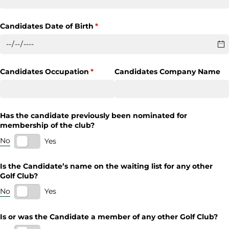
Candidates Date of Birth
(required)
*
Candidates Occupation
(required)
*
Candidates Company Name
Has the candidate previously been nominated for
membership of the club?
No
Yes
Is the Candidate’s name on the waiting list for any other
Golf Club?
No
Yes
Is or was the Candidate a member of any other Golf Club?