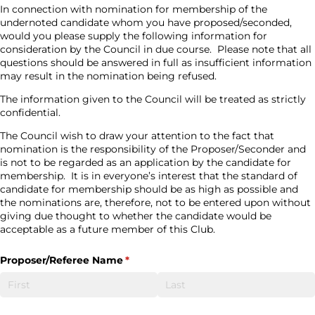
In connection with nomination for membership of the
undernoted candidate whom you have proposed/seconded,
would you please supply the following information for
consideration by the Council in due course.
Please note that all
questions should be answered in full as insufficient information
may result in the nomination being refused.
The information given to the Council will be treated as strictly
confidential.
The Council wish to draw your attention to the fact that
nomination is the responsibility of the Proposer/Seconder and
is not to be regarded as an application by the candidate for
membership.
It is in everyone’s interest that the standard of
candidate for membership should be as high as possible and
the nominations are, therefore, not to be entered upon without
giving due thought to whether the candidate would be
acceptable as a future member of this Club.
Proposer/​Referee Name
(required)
*