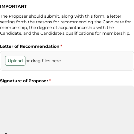
IMPORTANT
The Proposer should submit, along with this form, a letter
setting forth the reasons for recommending the Candidate for
membership, the degree of acquaintanceship with the
Candidate, and the Candidate’s qualifications for membership.
Letter of Recommendation
(required)
*
or drag files here.
Upload
Signature of Proposer
(required)
*
×