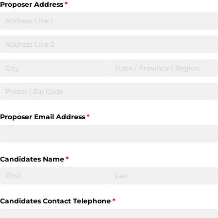
Proposer Address
(required)
*
Proposer Email Address
(required)
*
Candidates Name
(required)
*
Candidates Contact Telephone
(required)
*