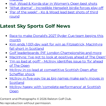
Hull, Woad & Korda star in Women's Open best shots
'What drama!' - Incredible Henseleit birdie forces play-off
'Par of the week!' - Ko & Woad lead best shots of third
round
Latest Sky Sports Golf News
Race to make Donald's 2027 Ryder Cup team begins this
month
Kim ends 1,001-day wait for win as Fitzpatrick, MacIntyre
fall short in Scotland
Golf leaderboards: PIF London Championship and more
MacIntyre: 'I've got to look at positives ahead of The Open'
'I'm so bad at golf!' - McIlroy identifies issue to 'fix' ahead
of The Open
McIlroy in co-lead at competitive Scottish Open after
Scheffler shock
McIlroy in five-way tie as big names make early moves in
Scotland
McIlroy happy with 'complete performance' at Scottish
Open
Content and Photographs © 2026 Ralston Golf Club.
No reproduction without permission.