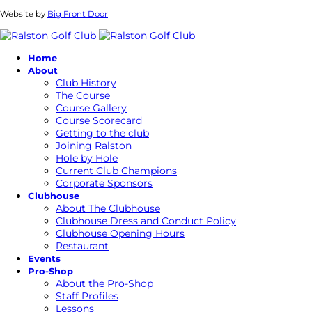
Website by
Big Front Door
Home
About
Club History
The Course
Course Gallery
Course Scorecard
Getting to the club
Joining Ralston
Hole by Hole
Current Club Champions
Corporate Sponsors
Clubhouse
About The Clubhouse
Clubhouse Dress and Conduct Policy
Clubhouse Opening Hours
Restaurant
Events
Pro-Shop
About the Pro-Shop
Staff Profiles
Lessons