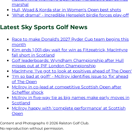
marshal
Hull, Woad & Korda star in Women's Open best shots
'What drama!' - Incredible Henseleit birdie forces play-off
Latest Sky Sports Golf News
Race to make Donald's 2027 Ryder Cup team begins this
month
Kim ends 1,001-day wait for win as Fitzpatrick, MacIntyre
fall short in Scotland
Golf leaderboards: Wyndham Championship after Hull
misses out at PIF London Championship
MacIntyre: 'I've got to look at positives ahead of The Open'
'I'm so bad at golf!' - McIlroy identifies issue to 'fix' ahead
of The Open
McIlroy in co-lead at competitive Scottish Open after
Scheffler shock
McIlroy in five-way tie as big names make early moves in
Scotland
McIlroy happy with 'complete performance' at Scottish
Open
Content and Photographs © 2026 Ralston Golf Club.
No reproduction without permission.