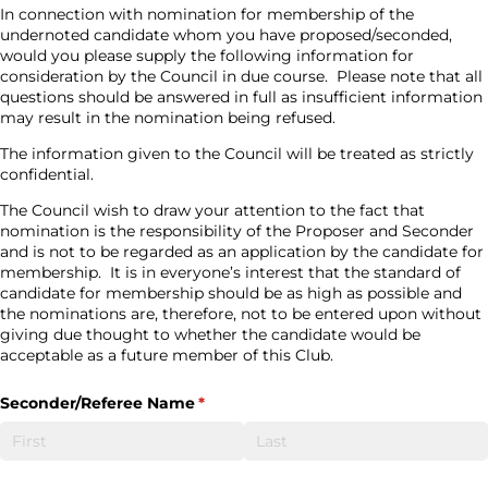
In connection with nomination for membership of the
undernoted candidate whom you have proposed/seconded,
would you please supply the following information for
consideration by the Council in due course.
Please note that all
questions should be answered in full as insufficient information
may result in the nomination being refused.
The information given to the Council will be treated as strictly
confidential.
The Council wish to draw your attention to the fact that
nomination is the responsibility of the Proposer and Seconder
and is not to be regarded as an application by the candidate for
membership.
It is in everyone’s interest that the standard of
candidate for membership should be as high as possible and
the nominations are, therefore, not to be entered upon without
giving due thought to whether the candidate would be
acceptable as a future member of this Club.
Seconder/​Referee Name
(required)
*