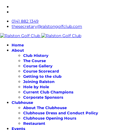
0141 882 1349
thesecretary@ralstongolfclub.com
Home
About
Club History
The Course
Course Gallery
Course Scorecard
Getting to the club
Joining Ralston
Hole by Hole
Current Club Champions
Corporate Sponsors
Clubhouse
About The Clubhouse
Clubhouse Dress and Conduct Policy
Clubhouse Opening Hours
Restaurant
Events