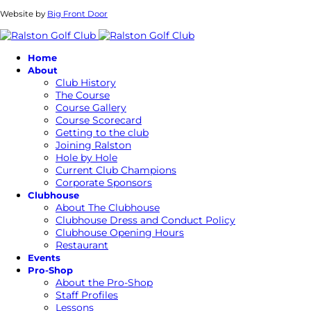
Website by
Big Front Door
Home
About
Club History
The Course
Course Gallery
Course Scorecard
Getting to the club
Joining Ralston
Hole by Hole
Current Club Champions
Corporate Sponsors
Clubhouse
About The Clubhouse
Clubhouse Dress and Conduct Policy
Clubhouse Opening Hours
Restaurant
Events
Pro-Shop
About the Pro-Shop
Staff Profiles
Lessons