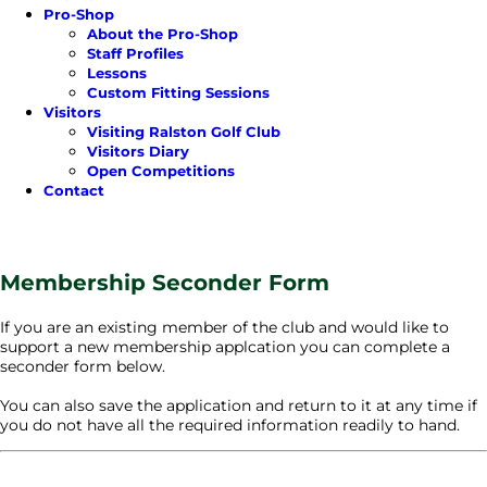
Pro-Shop
About the Pro-Shop
Staff Profiles
Lessons
Custom Fitting Sessions
Visitors
Visiting Ralston Golf Club
Visitors Diary
Open Competitions
Contact
Membership Seconder Form
If you are an existing member of the club and would like to
support a new membership applcation you can complete a
seconder form below.
You can also save the application and return to it at any time if
you do not have all the required information readily to hand.