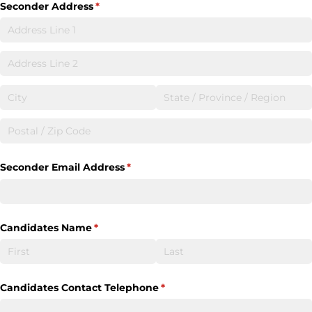
Seconder Address
(required)
*
Seconder Email Address
(required)
*
Candidates Name
(required)
*
Candidates Contact Telephone
(required)
*