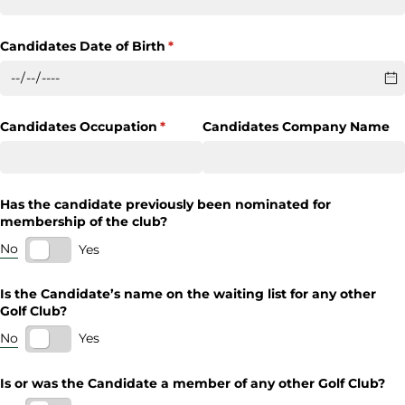
Candidates Date of Birth
(required)
*
Candidates Occupation
(required)
*
Candidates Company Name
Has the candidate previously been nominated for
membership of the club?
No
Yes
Is the Candidate’s name on the waiting list for any other
Golf Club?
No
Yes
Is or was the Candidate a member of any other Golf Club?