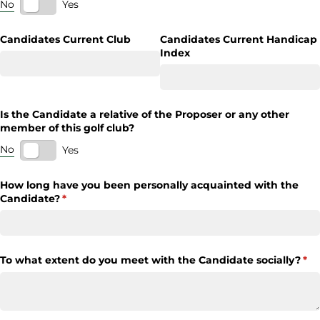
No
Yes
Candidates Current Club
Candidates Current Handicap
Index
Is the Candidate a relative of the Proposer or any other
member of this golf club?
No
Yes
How long have you been personally acquainted with the
Candidate?
(required)
*
To what extent do you meet with the Candidate socially?
(re
*