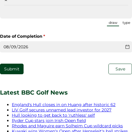
draw
type
(Switch
Date of Completion
(required)
*
Submit
Save
Latest BBC Golf News
England's Hull closes in on Huang after historic 62
LIV Golf secures unnamed lead investor for 2027
Hull looking to get back to 'ruthless' self
Ryder Cup stars join Irish Open field
Rhodes and Maguire earn Solheim Cup wildcard picks
Kuwaki wins Women's Open after Henseleit's ball strikes