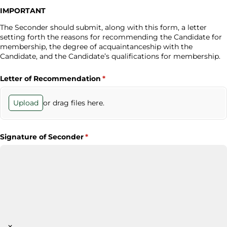
IMPORTANT
The Seconder should submit, along with this form, a letter
setting forth the reasons for recommending the Candidate for
membership, the degree of acquaintanceship with the
Candidate, and the Candidate’s qualifications for membership.
Letter of Recommendation
(required)
*
or drag files here.
Upload
Signature of Seconder
(required)
*
×