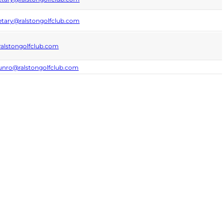
etary@ralstongolfclub.com
alstongolfclub.com
unro@ralstongolfclub.com