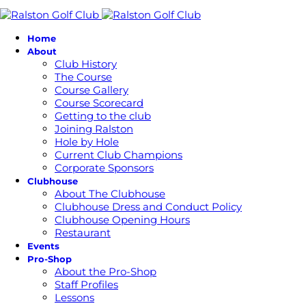
Home
About
Club History
The Course
Course Gallery
Course Scorecard
Getting to the club
Joining Ralston
Hole by Hole
Current Club Champions
Corporate Sponsors
Clubhouse
About The Clubhouse
Clubhouse Dress and Conduct Policy
Clubhouse Opening Hours
Restaurant
Events
Pro-Shop
About the Pro-Shop
Staff Profiles
Lessons