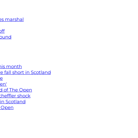
kes marshal
off
 round
his month
e fall short in Scotland
re
pen'
head of The Open
cheffler shock
in Scotland
h Open