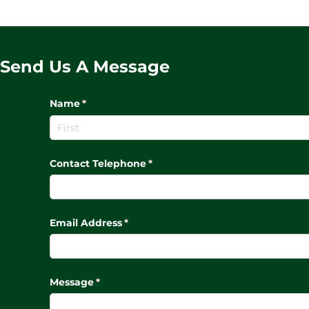
Send Us A Message
Name
(required)
*
Contact Telephone
(required)
*
Email Address
(required)
*
Message
(required)
*