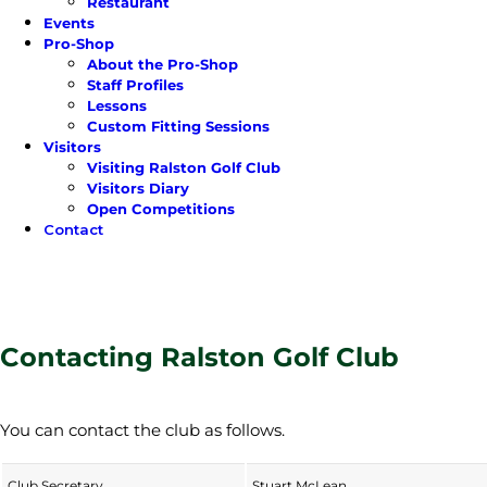
Restaurant
Events
Pro-Shop
About the Pro-Shop
Staff Profiles
Lessons
Custom Fitting Sessions
Visitors
Visiting Ralston Golf Club
Visitors Diary
Open Competitions
Contact
Contacting Ralston Golf Club
You can contact the club as follows.
Club Secretary
Stuart McLean