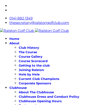
0141 882 1349
thesecretary@ralstongolfclub.com
Home
About
Club History
The Course
Course Gallery
Course Scorecard
Getting to the club
Joining Ralston
Hole by Hole
Current Club Champions
Corporate Sponsors
Clubhouse
About The Clubhouse
Clubhouse Dress and Conduct Policy
Clubhouse Opening Hours