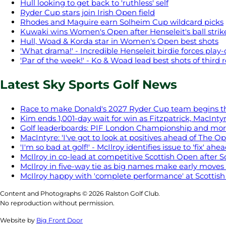
Hull looking to get back to 'ruthless' self
Ryder Cup stars join Irish Open field
Rhodes and Maguire earn Solheim Cup wildcard picks
Kuwaki wins Women's Open after Henseleit's ball stri
Hull, Woad & Korda star in Women's Open best shots
'What drama!' - Incredible Henseleit birdie forces play-
'Par of the week!' - Ko & Woad lead best shots of third
Latest Sky Sports Golf News
Race to make Donald's 2027 Ryder Cup team begins t
Kim ends 1,001-day wait for win as Fitzpatrick, MacIntyr
Golf leaderboards: PIF London Championship and mo
MacIntyre: 'I've got to look at positives ahead of The O
'I'm so bad at golf!' - McIlroy identifies issue to 'fix' a
McIlroy in co-lead at competitive Scottish Open after S
McIlroy in five-way tie as big names make early moves 
McIlroy happy with 'complete performance' at Scottis
Content and Photographs © 2026 Ralston Golf Club.
No reproduction without permission.
Website by
Big Front Door