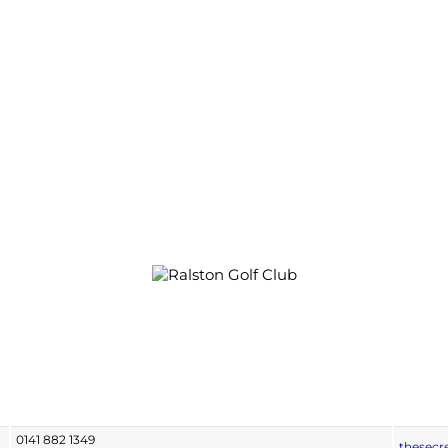
0141 882 1349
thesecr