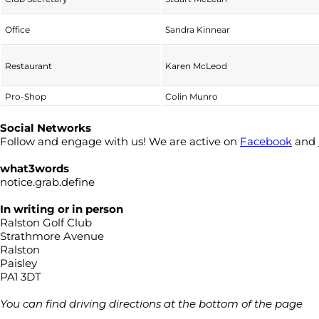
Office
Sandra Kinnear
Restaurant
Karen McLeod
Pro-Shop
Colin Munro
Social Networks
Follow and engage with us! We are active on
Facebook
and
what3words
notice.grab.define
In writing or in person
Ralston Golf Club
Strathmore Avenue
Ralston
Paisley
PA1 3DT
You can find driving directions at the bottom of the page