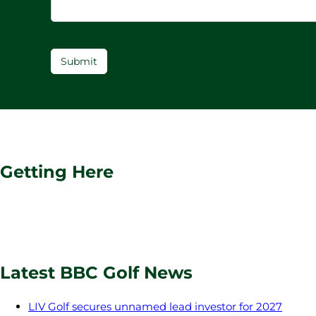
Submit
Getting Here
Latest BBC Golf News
LIV Golf secures unnamed lead investor for 2027