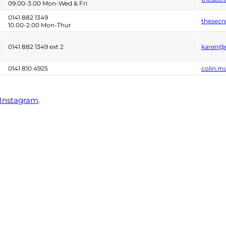
09.00-3.00 Mon-Wed & Fri
0141 882 1349
thesecr
10.00-2.00 Mon-Thur
0141 882 1349 ext 2
karen@r
0141 810 4925
colin.m
Instagram
.